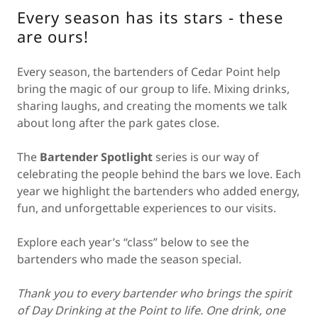
Every season has its stars - these
are ours!
Every season, the bartenders of Cedar Point help
bring the magic of our group to life. Mixing drinks,
sharing laughs, and creating the moments we talk
about long after the park gates close.
The
Bartender Spotlight
series is our way of
celebrating the people behind the bars we love. Each
year we highlight the bartenders who added energy,
fun, and unforgettable experiences to our visits.
Explore each year’s “class” below to see the
bartenders who made the season special.
Thank you to every bartender who brings the spirit
of Day Drinking at the Point to life. One drink, one