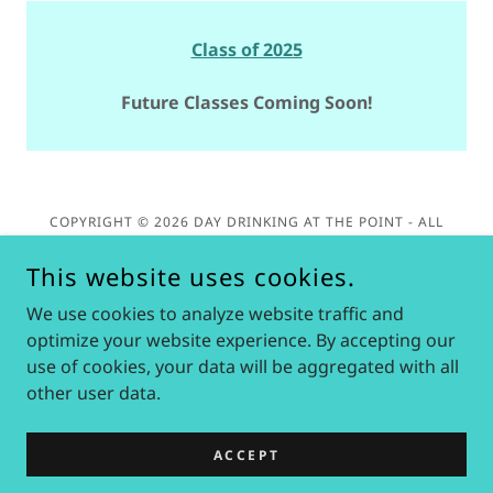
Class of 2025
Future Classes Coming Soon!
COPYRIGHT © 2026 DAY DRINKING AT THE POINT - ALL
RIGHTS RESERVED. PLEASE NOTE: DAY DRINKING AT THE
POINT IS NOT EMPLOYED BY NOR AFFILIATED WITH CEDAR
This website uses cookies.
POINT OR SIX FLAGS IN ANY OFFICIAL CAPACITY.
We use cookies to analyze website traffic and
Privacy Policy
optimize your website experience. By accepting our
use of cookies, your data will be aggregated with all
other user data.
POWERED BY
ACCEPT