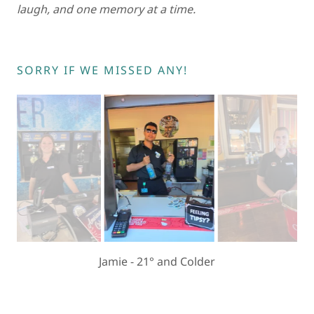
laugh, and one memory at a time.
SORRY IF WE MISSED ANY!
Eyyup - Bar 1870